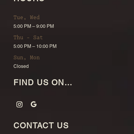
Tue, Wed
5:00 PM – 9:00 PM
Thu – Sat
5:00 PM – 10:00 PM
Sun, Mon
Closed
FIND US ON…
CONTACT US