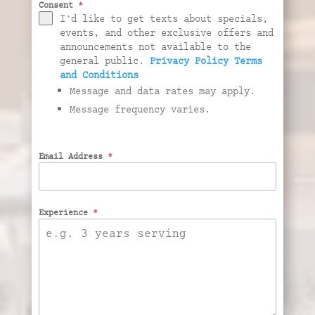
Consent
*
I'd like to get texts about specials,
events, and other exclusive offers and
announcements not available to the
general public.
Privacy Policy
Terms
and Conditions
Message and data rates may apply.
Message frequency varies.
Email Address
*
Experience
*