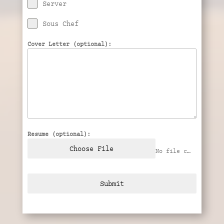
Server
Sous Chef
Cover Letter (optional):
Resume (optional):
Choose File
No file chosen
Submit