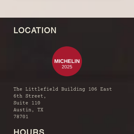
LOCATION
The Littlefield Building 106 East
6th Street,
Suite 110
Austin, TX
78701
HOURS