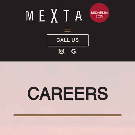
CALL US
CAREERS