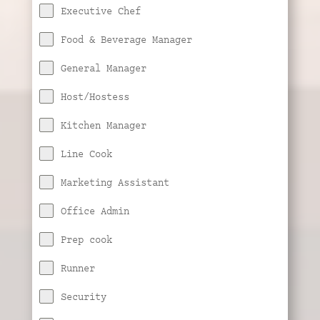
Executive Chef
Food & Beverage Manager
General Manager
Host/Hostess
Kitchen Manager
Line Cook
Marketing Assistant
Office Admin
Prep cook
Runner
Security