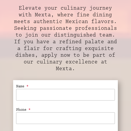
Elevate your culinary journey
with Mexta, where fine dining
meets authentic Mexican flavors.
Seeking passionate professionals
to join our distinguished team.
If you have a refined palate and
a flair for crafting exquisite
dishes, apply now to be part of
our culinary excellence at
Mexta.
Name
*
Phone
*