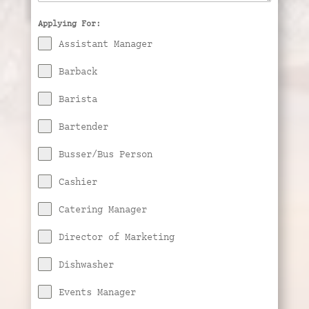
Applying For:
Assistant Manager
Barback
Barista
Bartender
Busser/Bus Person
Cashier
Catering Manager
Director of Marketing
Dishwasher
Events Manager