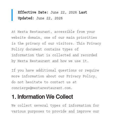
Effective Date:
June 22, 2026
Last
Updated:
June 22, 2026
At Mexta Restaurant, accessible from your
website domain, one of our main priorities
is the privacy of our visitors. This Privacy
Policy document contains types of
information that is collected and recorded
by Mexta Restaurant and how we use it.
If you have additional questions or require
more information about our Privacy Policy,
do not hesitate to contact us at
concierge@mextarestaurant.com.
1. Information We Collect
We collect several types of information for
various purposes to provide and improve our