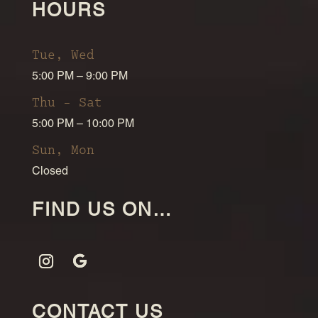
HOURS
Tue, Wed
5:00 PM – 9:00 PM
Thu – Sat
5:00 PM – 10:00 PM
Sun, Mon
Closed
FIND US ON…
CONTACT US