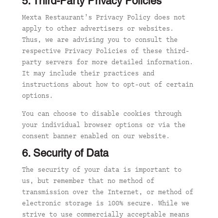
5. Third-Party Privacy Policies
Mexta Restaurant’s Privacy Policy does not
apply to
other advertisers or websites.
Thus, we are advising you to consult the
respective Privacy Policies of these third-
party servers for more detailed information.
It may include their practices and
instructions abou
t how to opt-out of cert
ain
options.
You can choose to disable cookies through
your individual browser options or via the
consent banner enabled on our website.
6. Security of Data
The security of your data is important to
us, but remember that no method of
transmission over the Internet, or method of
electronic storage is 100% secure. While we
strive to use commercially acceptable means