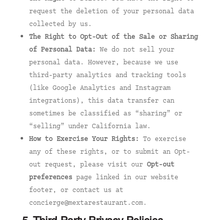
request the deletion of your personal data
collected by us.
The Right to Opt-Out of the Sale or Sharing
of Personal Data:
We do not sell your
personal data. However, because we use
third-party analytics and tracking tools
(like Google Analytics and Instagram
integrations), this data transfer can
sometimes be classified as “sharing” or
“selling” under California law.
How to Exercise Your Rights:
To exercise
any of these rights, or to submit an Opt-
out request, please visit our
Opt-out
preferences
page linked in our website
footer, or contact us at
concierge@mextarestaurant.com.