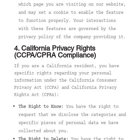
which page you are visiting on our website,
and may set a cookie to enable the feature
to function properly. Your interactions
with these features are governed by the
privacy policy of the company providing it.
4. California Privacy Rights
(CCPA/CPRA Compliance)
If you are a California resident, you have
specific rights regarding your personal
information under the California Consumer
Privacy Act (CCPA) and California Privacy
Rights Act (CPRA):
The Right to Know:
You have the right to
request that we disclose the categories and
specific pieces of personal data we have
collected about you.
The Right to Delete:
You have the right to