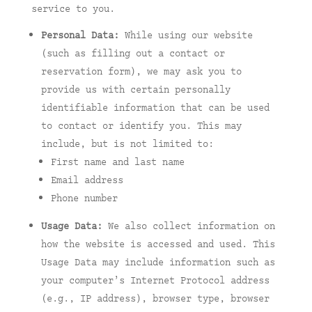
service to you.
Personal Data:
While using our website
(such as filling out a contact or
reservation form), we may ask you to
provide us with certain personally
identifiable information that can be used
to contact or identify you. This may
include, but is not limited to:
First name and last name
Email address
Phone number
Usage Data:
We also collect information on
how the website is accessed and used. This
Usage Data may include information such as
your computer’s Internet Protocol address
(e.g., IP address), browser type, browser