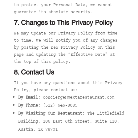
to protect your Personal Data, we cannot
guarantee its absolute security.
7. Changes to This Privacy Policy
We may update our Privacy Policy from time
to time. We will notify you of any changes
by posting the new Privacy Policy on this
page and updating the “Effective Date” at
the top of this policy.
8. Contact Us
If you have any questions about this Privacy
Policy, please contact us:
By Email:
concierge@mextarestaurant.com
By Phone:
(512) 646-8085
By Visiting Our Restaurant:
The Littlefield
Building, 106 East 6th Street, Suite 110,
Austin, TX 78701