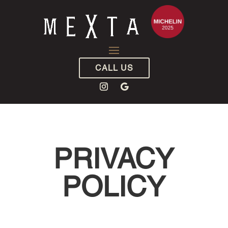
CALL US
PRIVACY
POLICY