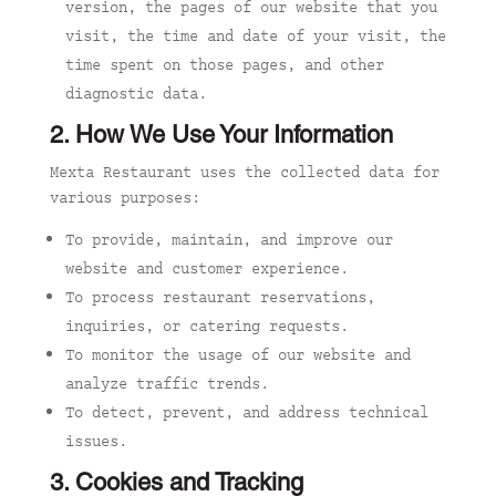
version, the pages of our website that you
visit, the time and date of your visit, the
time spent on those pages, and other
diagnostic data.
2. How We Use Your Information
Mexta Restaurant uses the collected data for
various purposes:
To provide, maintain, and improve our
website and customer experience.
To process restaurant reservations,
inquiries, or catering requests.
To monitor the usage of our website and
analyze traffic trends.
To detect, prevent, and address technical
issues.
3. Cookies and Tracking