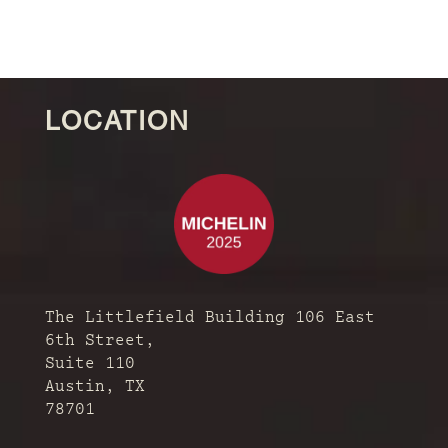
LOCATION
The Littlefield Building 106 East
6th Street,
Suite 110
Austin, TX
78701