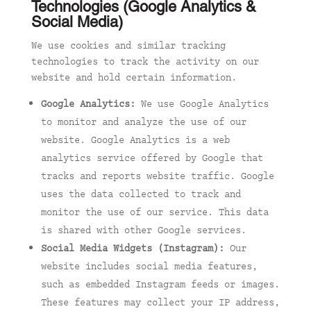
Technologies (Google Analytics &
Social Media)
We use cookies and similar tracking
technologies to track the activity on our
website and hold certain information.
Google Analytics:
We use Google Analytics
to monitor and analyze the use of our
website. Google Analytics is a web
analytics service offered by Google that
tracks and reports website traffic. Google
uses the data collected to track and
monitor the use of our service. This data
is shared with other Google services.
Social Media Widgets (Instagram):
Our
website includes social media features,
such as embedded Instagram feeds or images.
These features may collect your IP address,